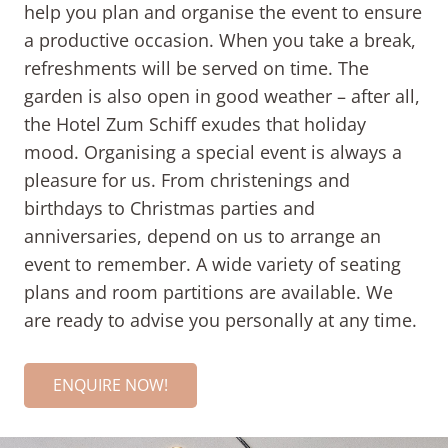
help you plan and organise the event to ensure
a productive occasion. When you take a break,
refreshments will be served on time. The
garden is also open in good weather – after all,
the Hotel Zum Schiff exudes that holiday
mood. Organising a special event is always a
pleasure for us. From christenings and
birthdays to Christmas parties and
anniversaries, depend on us to arrange an
event to remember. A wide variety of seating
plans and room partitions are available. We
are ready to advise you personally at any time.
ENQUIRE NOW!