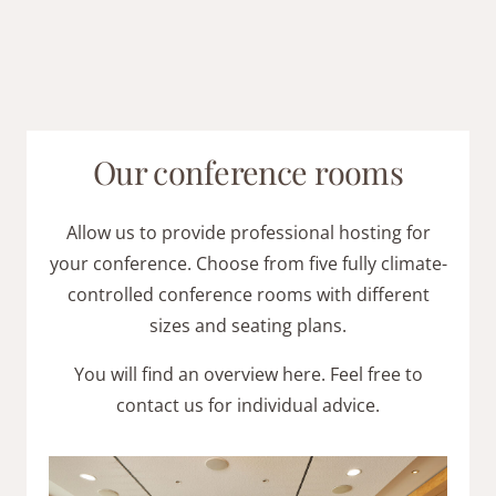
Our conference rooms
Allow us to provide professional hosting for
your conference. Choose from five fully climate-
controlled conference rooms with different
sizes and seating plans.
You will find an overview here. Feel free to
contact us for individual advice.