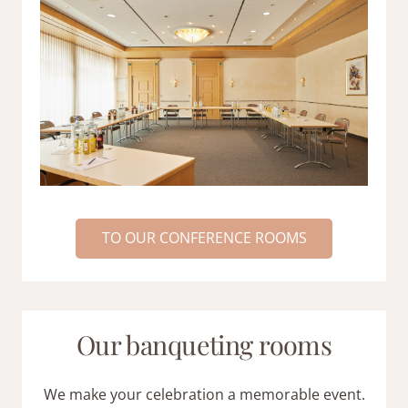
TO OUR CONFERENCE ROOMS
Our banqueting rooms
We make your celebration a memorable event.