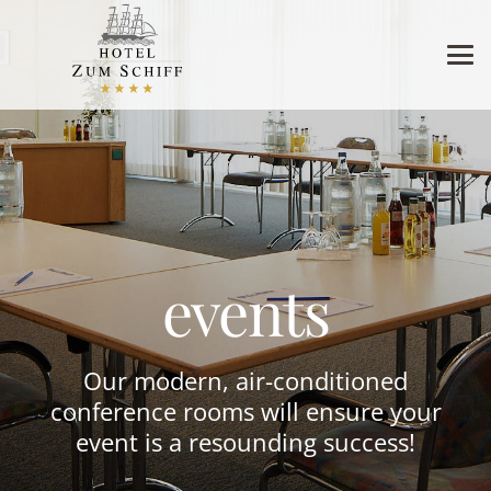
events
Our modern, air-conditioned
conference rooms will ensure your
event is a resounding success!