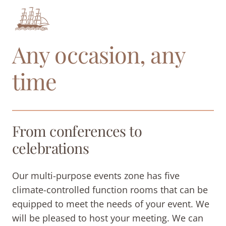
Any occasion, any
time
From conferences to
celebrations
Our multi-purpose events zone has five
climate-controlled function rooms that can be
equipped to meet the needs of your event. We
will be pleased to host your meeting. We can