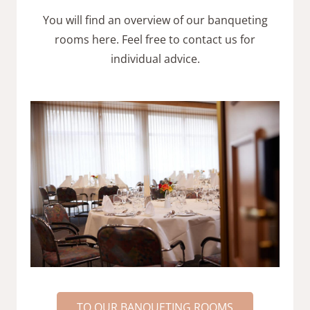
You will find an overview of our banqueting
rooms here. Feel free to contact us for
individual advice.
TO OUR BANQUETING ROOMS